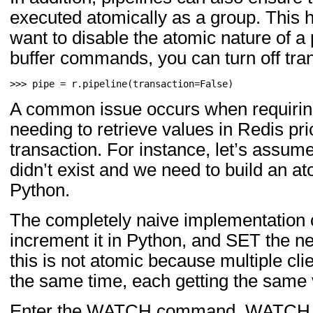
executed atomically as a group. This h
want to disable the atomic nature of a p
buffer commands, you can turn off tra
>>> 
pipe
=
r
.
pipeline
(
transaction
=
False
)
A common issue occurs when requiring
needing to retrieve values in Redis prio
transaction. For instance, let’s ass
didn’t exist and we need to build an a
Python.
The completely naive implementation 
increment it in Python, and SET the 
this is not atomic because multiple cli
the same time, each getting the same
Enter the WATCH command. WATCH pro