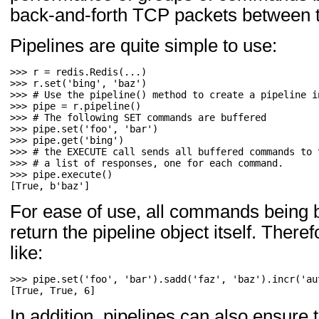
back-and-forth TCP packets between th
Pipelines are quite simple to use:
>>> 
r
=
redis
.
Redis
(
...
)
>>> 
r
.
set
(
'bing'
,
'baz'
)
>>> 
# Use the pipeline() method to create a pipeline i
>>> 
pipe
=
r
.
pipeline
()
>>> 
# The following SET commands are buffered
>>> 
pipe
.
set
(
'foo'
,
'bar'
)
>>> 
pipe
.
get
(
'bing'
)
>>> 
# the EXECUTE call sends all buffered commands to 
>>> 
# a list of responses, one for each command.
>>> 
pipe
.
execute
()
[True, b'baz']
For ease of use, all commands being bu
return the pipeline object itself. There
like:
>>> 
pipe
.
set
(
'foo'
,
'bar'
)
.
sadd
(
'faz'
,
'baz'
)
.
incr
(
'au
[True, True, 6]
In addition, pipelines can also ensur