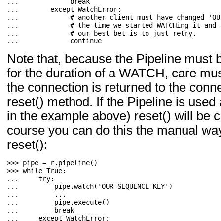
... 
break
... 
except
WatchError
:
... 
# another client must have changed 'OU
... 
# the time we started WATCHing it and 
... 
# our best bet is to just retry.
... 
continue
Note that, because the Pipeline must b
for the duration of a WATCH, care mus
the connection is returned to the conne
reset() method. If the Pipeline is use
in the example above) reset() will be c
course you can do this the manual way 
reset():
>>> 
pipe
=
r
.
pipeline
()
>>> 
while
True
:
... 
try
:
... 
pipe
.
watch
(
'OUR-SEQUENCE-KEY'
)
... 
...
... 
pipe
.
execute
()
... 
break
... 
except
WatchError
: