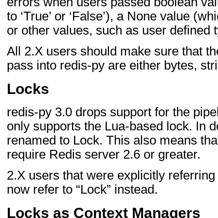
errors when users passed boolean va
to ‘True’ or ‘False’), a None value (w
or other values, such as user defined 
All 2.X users should make sure that t
pass into redis-py are either bytes, st
Locks
redis-py 3.0 drops support for the pi
only supports the Lua-based lock. In 
renamed to Lock. This also means that
require Redis server 2.6 or greater.
2.X users that were explicitly referring
now refer to “Lock” instead.
Locks as Context Managers