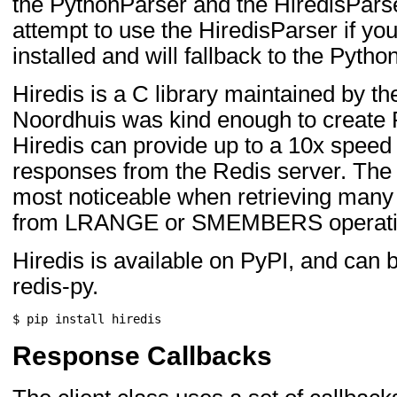
the PythonParser and the HiredisParser
attempt to use the HiredisParser if yo
installed and will fallback to the Pyth
Hiredis is a C library maintained by t
Noordhuis was kind enough to create 
Hiredis can provide up to a 10x speed
responses from the Redis server. The
most noticeable when retrieving many 
from LRANGE or SMEMBERS operati
Hiredis is available on PyPI, and can be
redis-py.
$
pip
install
Response Callbacks