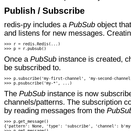
Publish / Subscribe
redis-py includes a
PubSub
object tha
and listens for new messages. Creati
>>> 
r
=
redis
.
Redis
(
...
)
>>> 
p
=
r
.
pubsub
()
Once a
PubSub
instance is created, c
be subscribed to.
>>> 
p
.
subscribe
(
'my-first-channel'
,
'my-second-channel
>>> 
p
.
psubscribe
(
'my-*'
,
...
)
The
PubSub
instance is now subscribe
channels/patterns. The subscription c
by reading messages from the
PubSu
>>> 
p
.
get_message
()
>>> 
p
.
get_message
()