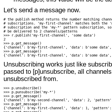
Let’s send a message now.
# the publish method returns the number matching channe
# subscriptions. 'my-first-channel' matches both the 'm
# subscription and the 'my-*' pattern subscription, so 
>>> 
r
.
publish
(
'my-first-channel'
,
'some data'
)
>>> 
p
.
get_message
()
>>> 
p
.
get_message
()
{'channel': b'my-first-channel', 'data': b'some data',
Unsubscribing works just like subscrib
passed to [p]unsubscribe, all channels 
unsubscribed from.
>>> 
p
.
unsubscribe
()
>>> 
p
.
punsubscribe
(
'my-*'
)
>>> 
p
.
get_message
()
>>> 
p
.
get_message
()