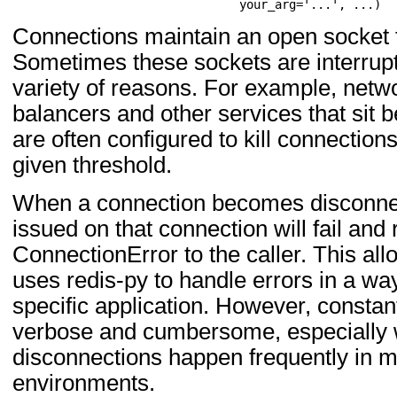
                                your_arg='...', ...)
Connections maintain an open socket t
Sometimes these sockets are interrupt
variety of reasons. For example, netw
balancers and other services that sit 
are often configured to kill connections
given threshold.
When a connection becomes disconne
issued on that connection will fail and 
ConnectionError to the caller. This all
uses redis-py to handle errors in a way t
specific application. However, constan
verbose and cumbersome, especially
disconnections happen frequently in 
environments.