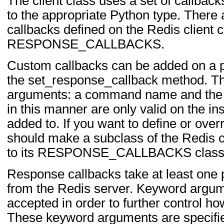
The client class uses a set of callbac
to the appropriate Python type. There
callbacks defined on the Redis client c
RESPONSE_CALLBACKS.
Custom callbacks can be added on a p
the set_response_callback method. T
arguments: a command name and the 
in this manner are only valid on the in
added to. If you want to define or overr
should make a subclass of the Redis c
to its RESPONSE_CALLBACKS class d
Response callbacks take at least one
from the Redis server. Keyword argu
accepted in order to further control ho
These keyword arguments are specifi