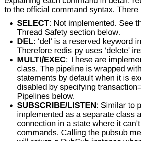
explaining each command in detail. re
to the official command syntax. There 
SELECT
: Not implemented. See th
Thread Safety section below.
DEL
: ‘del’ is a reserved keyword i
Therefore redis-py uses ‘delete’ in
MULTI/EXEC
: These are implemen
class. The pipeline is wrapped w
statements by default when it is e
disabled by specifying transactio
Pipelines below.
SUBSCRIBE/LISTEN
: Similar to 
implemented as a separate class as
connection in a state where it can
commands. Calling the pubsub met