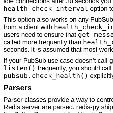
idle connections after 30 seconds you 
health_check_interval
option t
This option also works on any PubSub 
health_check_i
from a client with
get_mess
users need to ensure that
health_
called more frequently than
seconds. It is assumed that most work
If your PubSub use case doesn’t call
listen()
frequently, you should call
pubsub.check_health()
explicitl
Parsers
Parser classes provide a way to contr
Redis server are parsed. redis-py ship