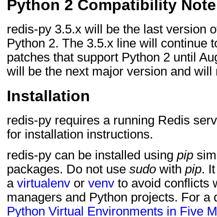
Python 2 Compatibility Note
redis-py 3.5.x will be the last version 
Python 2. The 3.5.x line will continue 
patches that support Python 2 until Au
will be the next major version and will
Installation
redis-py requires a running Redis ser
for installation instructions.
redis-py can be installed using
pip
simi
packages. Do not use
sudo
with
pip
. I
a
virtualenv
or
venv
to avoid conflicts
managers and Python projects. For a q
Python Virtual Environments in Five M