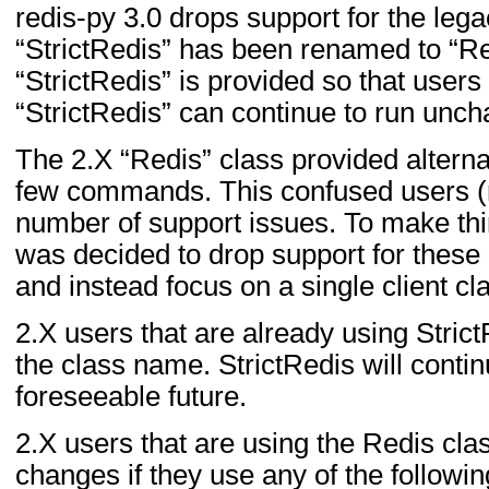
redis-py 3.0 drops support for the lega
“StrictRedis” has been renamed to “R
“StrictRedis” is provided so that users
“StrictRedis” can continue to run unc
The 2.X “Redis” class provided alterna
few commands. This confused users (r
number of support issues. To make thin
was decided to drop support for these
and instead focus on a single client cl
2.X users that are already using Stric
the class name. StrictRedis will contin
foreseeable future.
2.X users that are using the Redis cla
changes if they use any of the follow