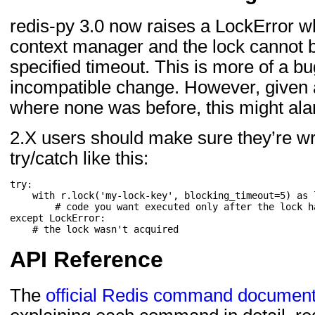
redis-py 3.0 now raises a LockError w
context manager and the lock cannot b
specified timeout. This is more of a b
incompatible change. However, given a
where none was before, this might al
2.X users should make sure they’re wr
try/catch like this:
try
:
with
r
.
lock
(
'my-lock-key'
,
blocking_timeout
=
5
)
as
# code you want executed only after the lock h
except
LockError
:
# the lock wasn't acquired
API Reference
The
official Redis command document