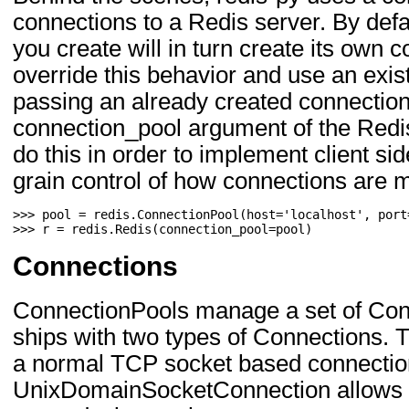
connections to a Redis server. By defa
you create will in turn create its own 
override this behavior and use an exis
passing an already created connection
connection_pool argument of the Redi
do this in order to implement client si
grain control of how connections are
>>> 
pool
=
redis
.
ConnectionPool
(
host
=
'localhost'
,
port
>>> 
r
=
redis
.
Redis
(
connection_pool
=
pool
)
Connections
ConnectionPools manage a set of Conn
ships with two types of Connections. T
a normal TCP socket based connectio
UnixDomainSocketConnection allows fo