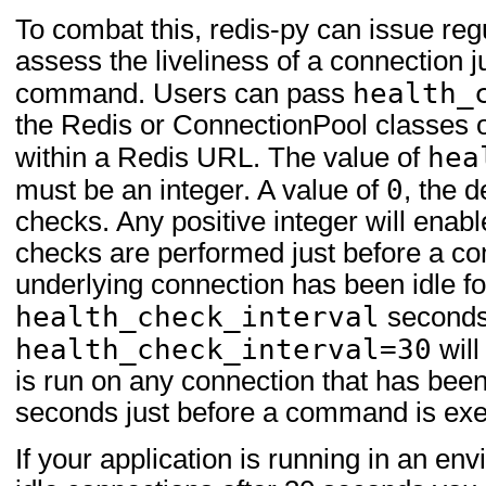
To combat this, redis-py can issue reg
assess the liveliness of a connection j
health_
command. Users can pass
the Redis or ConnectionPool classes 
hea
within a Redis URL. The value of
0
must be an integer. A value of
, the d
checks. Any positive integer will enab
checks are performed just before a co
underlying connection has been idle f
health_check_interval
seconds
health_check_interval=30
will
is run on any connection that has been
seconds just before a command is exe
If your application is running in an en