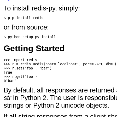
To install redis-py, simply:
$
pip
install
or from source:
$
python
setup.py
Getting Started
>>> 
import
redis
>>> 
r
=
redis
.
Redis
(
host
=
'localhost'
,
port
=
6379
,
db
=
0
)
>>> 
r
.
set
(
'foo'
,
'bar'
)
>>> 
r
.
get
(
'foo'
)
b'bar'
By default, all responses are returned
str
in Python 2. The user is responsibl
strings or Python 2 unicode objects.
If
all
string responses from a client sh