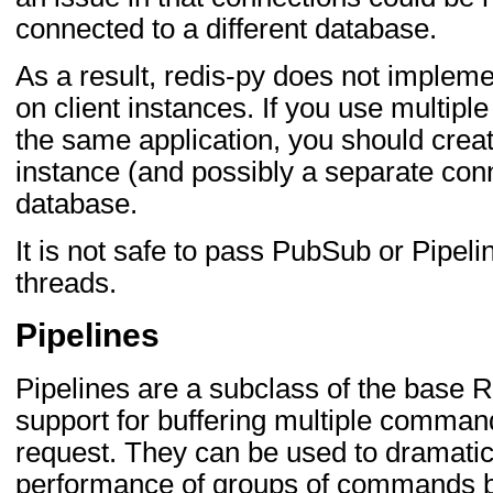
connected to a different database.
As a result, redis-py does not impl
on client instances. If you use multipl
the same application, you should creat
instance (and possibly a separate conn
database.
It is not safe to pass PubSub or Pipel
threads.
Pipelines
Pipelines are a subclass of the base R
support for buffering multiple command
request. They can be used to dramatic
performance of groups of commands b