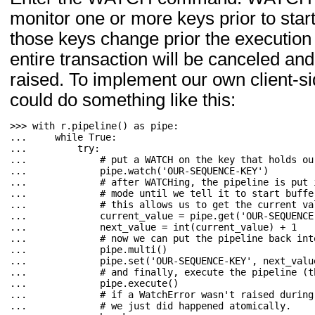
monitor one or more keys prior to starti
those keys change prior the execution o
entire transaction will be canceled an
raised. To implement our own client
could do something like this:
>>> 
with
r
.
pipeline
()
as
pipe
:
... 
while
True
:
... 
try
:
... 
# put a WATCH on the key that holds ou
... 
pipe
.
watch
(
'OUR-SEQUENCE-KEY'
)
... 
# after WATCHing, the pipeline is put 
... 
# mode until we tell it to start buffe
... 
# this allows us to get the current va
... 
current_value
=
pipe
.
get
(
'OUR-SEQUENCE
... 
next_value
=
int
(
current_value
)
+
1
... 
# now we can put the pipeline back int
... 
pipe
.
multi
()
... 
pipe
.
set
(
'OUR-SEQUENCE-KEY'
,
next_valu
... 
# and finally, execute the pipeline (t
... 
pipe
.
execute
()
... 
# if a WatchError wasn't raised during
... 
# we just did happened atomically.