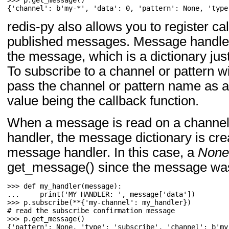
>>> 
p
.
get_message
()
{'channel': b'my-*', 'data': 0, 'pattern': None, 'type
redis-py also allows you to register ca
published messages. Message handler
the message, which is a dictionary jus
To subscribe to a channel or pattern 
pass the channel or pattern name as a
value being the callback function.
When a message is read on a channel
handler, the message dictionary is cr
message handler. In this case, a
None
get_message() since the message was
>>> 
def
my_handler
(
message
):
... 
print
(
'MY HANDLER: '
,
message
[
'data'
])
>>> 
p
.
subscribe
(
**
{
'my-channel'
:
my_handler
})
>>> 
p
.
get_message
()