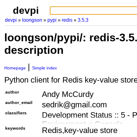
devpi
devpi
loongson
pypi
redis
3.5.3
loongson/pypi/: redis-3.
description
Homepage
Simple index
Python client for Redis key-value stor
author
Andy McCurdy
author_email
sedrik@gmail.com
classifiers
Development Status :: 5 - 
Environment :: Console
keywords
Redis,key-value store
Intended Audience :: Devel