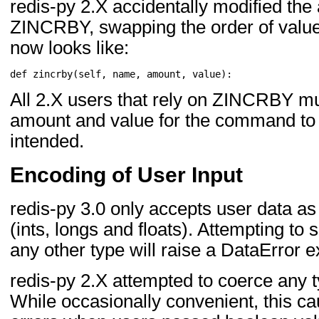
redis-py 2.X accidentally modified the
ZINCRBY, swapping the order of val
now looks like:
def
zincrby
(
self
,
name
,
amount
,
value
):
All 2.X users that rely on ZINCRBY mu
amount and value for the command to 
intended.
Encoding of User Input
redis-py 3.0 only accepts user data as
(ints, longs and floats). Attempting to 
any other type will raise a DataError e
redis-py 2.X attempted to coerce any ty
While occasionally convenient, this ca