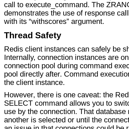
call to execute_command. The ZRAN
demonstrates the use of response ca
with its “withscores” argument.
Thread Safety
Redis client instances can safely be 
Internally, connection instances are on
connection pool during command execu
pool directly after. Command executio
the client instance.
However, there is one caveat: the 
SELECT command allows you to switch
use by the connection. That database 
another is selected or until the connec
an issue in that connections could be r