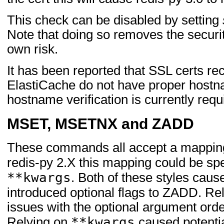
This check can be disabled by setting
Note that doing so removes the securi
own risk.
It has been reported that SSL certs r
ElastiCache do not have proper hostn
hostname verification is currently requ
MSET, MSETNX and ZADD
These commands all accept a mapping 
redis-py 2.X this mapping could be sp
**kwargs
. Both of these styles cau
introduced optional flags to ZADD. Re
issues with the optional argument order
**kwargs
Relying on
caused potential