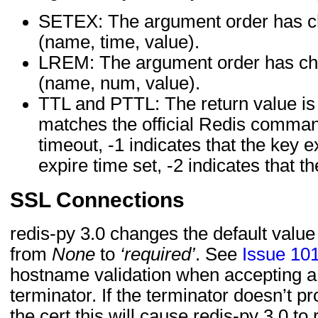
SETEX: The argument order has c
(name, time, value).
LREM: The argument order has ch
(name, num, value).
TTL and PTTL: The return value is
matches the official Redis comman
timeout, -1 indicates that the key ex
expire time set, -2 indicates that t
SSL Connections
redis-py 3.0 changes the default value
from
None
to
‘required’
. See
Issue 10
hostname validation when accepting a
terminator. If the terminator doesn’t p
the cert this will cause redis-py 3.0 to