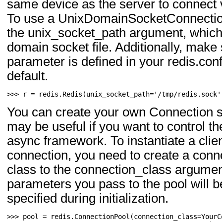
same device as the server to connect 
To use a UnixDomainSocketConnection
the unix_socket_path argument, which i
domain socket file. Additionally, make
parameter is defined in your redis.conf
default.
>>> 
r
=
redis
.
Redis
(
unix_socket_path
=
'/tmp/redis.sock'
You can create your own Connection s
may be useful if you want to control t
async framework. To instantiate a clie
connection, you need to create a conn
class to the connection_class argume
parameters you pass to the pool will b
specified during initialization.
>>> 
pool
=
redis
.
ConnectionPool
(
connection_class
=
YourC