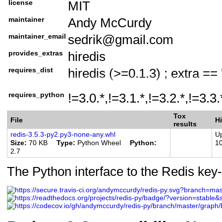
license
MIT
License :: OSI Approved ::
maintainer
Andy McCurdy
Operating System :: OS In
Programming Language :: 
maintainer_email
sedrik@gmail.com
Programming Language :: P
provides_extras
hiredis
Programming Language :: P
requires_dist
hiredis (>=0.1.3) ; extra == 
Programming Language :: P
requires_python
Programming Language :: P
!=3.0.*,!=3.1.*,!=3.2.*,!=3.3
Programming Language :: P
Tox
File
Hi
results
Programming Language :: P
redis-3.5.3-py2.py3-none-any.whl
U
Programming Language :: P
Size
70 KB
Type
Python Wheel
Python
1
2.7
Programming Language :: Py
The Python interface to the Redis key-
CPython
Programming Language :: Py
PyPy