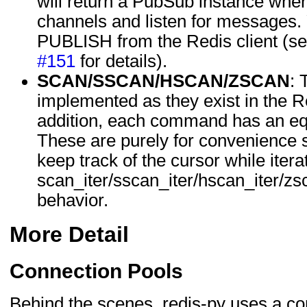
will return a PubSub instance whe
channels and listen for messages. 
PUBLISH from the Redis client (s
#151
for details).
SCAN/SSCAN/HSCAN/ZSCAN
:
implemented as they exist in the R
addition, each command has an equ
These are purely for convenience s
keep track of the cursor while itera
scan_iter/sscan_iter/hscan_iter/zs
behavior.
More Detail
Connection Pools
Behind the scenes, redis-py uses a c