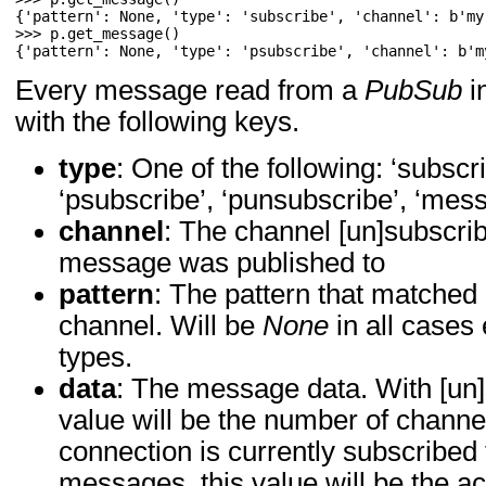
>>> 
p
.
get_message
()
{'pattern': None, 'type': 'psubscribe', 'channel': b'm
Every message read from a
PubSub
in
with the following keys.
type
: One of the following: ‘subscr
‘psubscribe’, ‘punsubscribe’, ‘mes
channel
: The channel [un]subscrib
message was published to
pattern
: The pattern that matche
channel. Will be
None
in all cases
types.
data
: The message data. With [un
value will be the number of channe
connection is currently subscribed
messages, this value will be the a