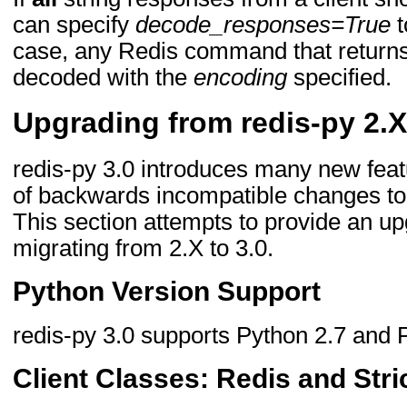
can specify
decode_responses=True
t
case, any Redis command that returns 
decoded with the
encoding
specified.
Upgrading from redis-py 2.X
redis-py 3.0 introduces many new fea
of backwards incompatible changes to
This section attempts to provide an up
migrating from 2.X to 3.0.
Python Version Support
redis-py 3.0 supports Python 2.7 and 
Client Classes: Redis and Stri