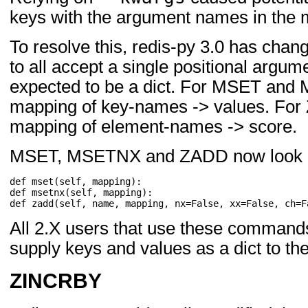
keys with the argument names in the 
To resolve this, redis-py 3.0 has ch
to all accept a single positional argu
expected to be a dict. For MSET and 
mapping of key-names -> values. For Z
mapping of element-names -> score.
MSET, MSETNX and ZADD now look l
def
mset
(
self
,
mapping
):
def
msetnx
(
self
,
mapping
):
def
zadd
(
self
,
name
,
mapping
,
nx
=
False
,
xx
=
False
,
ch
=
F
All 2.X users that use these commands
supply keys and values as a dict to 
ZINCRBY