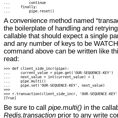
... 
continue
... 
finally
:
... 
pipe
.
reset
()
A convenience method named “transacti
the boilerplate of handling and retrying
callable that should expect a single pa
and any number of keys to be WATCHe
command above can be written like thi
read:
>>> 
def
client_side_incr
(
pipe
):
... 
current_value
=
pipe
.
get
(
'OUR-SEQUENCE-KEY'
)
... 
next_value
=
int
(
current_value
)
+
1
... 
pipe
.
multi
()
... 
pipe
.
set
(
'OUR-SEQUENCE-KEY'
,
next_value
)
>>> 
r
.
transaction
(
client_side_incr
,
'OUR-SEQUENCE-KEY'
[True]
Be sure to call
pipe.multi()
in the calla
Redis.transaction
prior to any write 