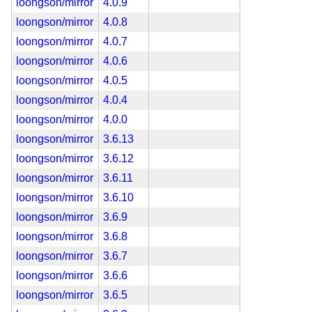
loongson/mirror
4.0.9
loongson/mirror
4.0.8
loongson/mirror
4.0.7
loongson/mirror
4.0.6
loongson/mirror
4.0.5
loongson/mirror
4.0.4
loongson/mirror
4.0.0
loongson/mirror
3.6.13
loongson/mirror
3.6.12
loongson/mirror
3.6.11
loongson/mirror
3.6.10
loongson/mirror
3.6.9
loongson/mirror
3.6.8
loongson/mirror
3.6.7
loongson/mirror
3.6.6
loongson/mirror
3.6.5