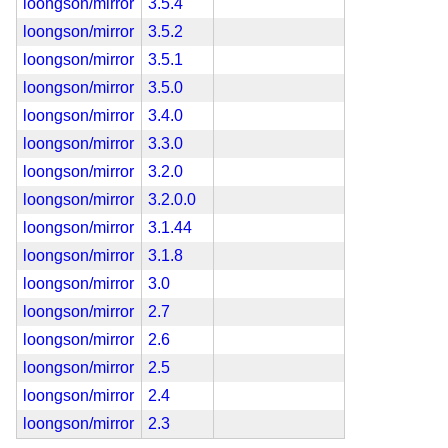
loongson/mirror
3.5.4
loongson/mirror
3.5.2
loongson/mirror
3.5.1
loongson/mirror
3.5.0
loongson/mirror
3.4.0
loongson/mirror
3.3.0
loongson/mirror
3.2.0
loongson/mirror
3.2.0.0
loongson/mirror
3.1.44
loongson/mirror
3.1.8
loongson/mirror
3.0
loongson/mirror
2.7
loongson/mirror
2.6
loongson/mirror
2.5
loongson/mirror
2.4
loongson/mirror
2.3