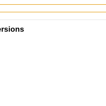
ersions