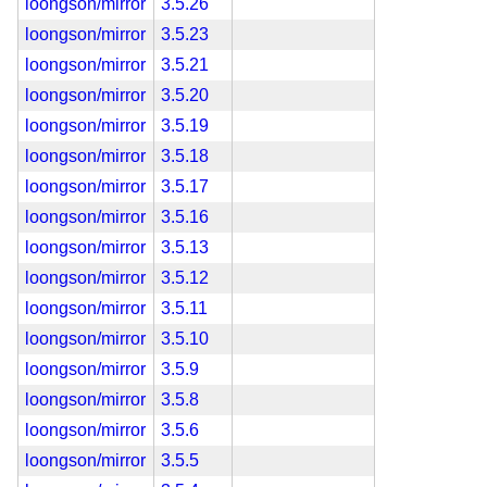
loongson/mirror
3.5.26
loongson/mirror
3.5.23
loongson/mirror
3.5.21
loongson/mirror
3.5.20
loongson/mirror
3.5.19
loongson/mirror
3.5.18
loongson/mirror
3.5.17
loongson/mirror
3.5.16
loongson/mirror
3.5.13
loongson/mirror
3.5.12
loongson/mirror
3.5.11
loongson/mirror
3.5.10
loongson/mirror
3.5.9
loongson/mirror
3.5.8
loongson/mirror
3.5.6
loongson/mirror
3.5.5