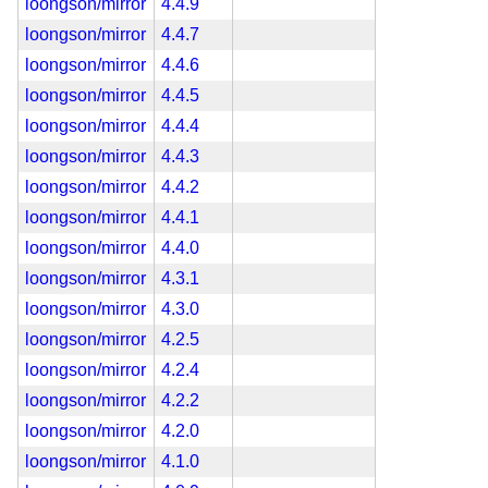
loongson/mirror
4.4.9
loongson/mirror
4.4.7
loongson/mirror
4.4.6
loongson/mirror
4.4.5
loongson/mirror
4.4.4
loongson/mirror
4.4.3
loongson/mirror
4.4.2
loongson/mirror
4.4.1
loongson/mirror
4.4.0
loongson/mirror
4.3.1
loongson/mirror
4.3.0
loongson/mirror
4.2.5
loongson/mirror
4.2.4
loongson/mirror
4.2.2
loongson/mirror
4.2.0
loongson/mirror
4.1.0