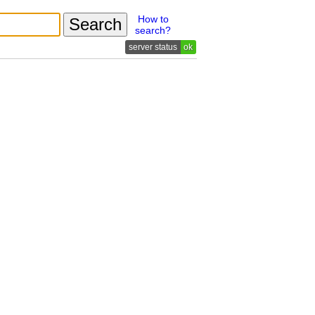
How to
search?
ok