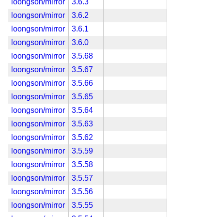
loongson/mirror
3.6.3
loongson/mirror
3.6.2
loongson/mirror
3.6.1
loongson/mirror
3.6.0
loongson/mirror
3.5.68
loongson/mirror
3.5.67
loongson/mirror
3.5.66
loongson/mirror
3.5.65
loongson/mirror
3.5.64
loongson/mirror
3.5.63
loongson/mirror
3.5.62
loongson/mirror
3.5.59
loongson/mirror
3.5.58
loongson/mirror
3.5.57
loongson/mirror
3.5.56
loongson/mirror
3.5.55