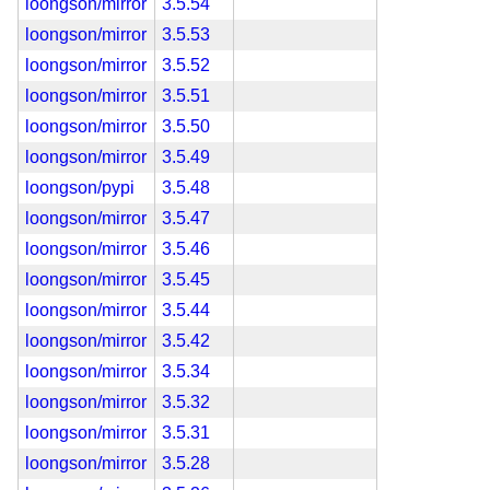
loongson/mirror
3.5.54
loongson/mirror
3.5.53
loongson/mirror
3.5.52
loongson/mirror
3.5.51
loongson/mirror
3.5.50
loongson/mirror
3.5.49
loongson/pypi
3.5.48
loongson/mirror
3.5.47
loongson/mirror
3.5.46
loongson/mirror
3.5.45
loongson/mirror
3.5.44
loongson/mirror
3.5.42
loongson/mirror
3.5.34
loongson/mirror
3.5.32
loongson/mirror
3.5.31
loongson/mirror
3.5.28