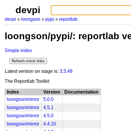
devpi
devpi
loongson
pypi
reportlab
loongson/pypi/: reportlab v
Simple index
Latest version on stage is:
3.5.48
The Reportlab Toolkit
Index
Version
Documentation
loongson/mirror
5.0.0
loongson/mirror
4.5.1
loongson/mirror
4.5.0
loongson/mirror
4.4.10