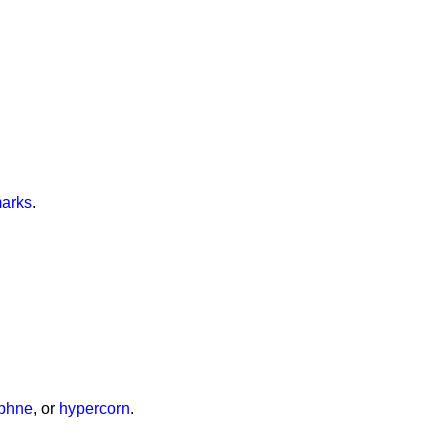
marks
.
phne
, or
hypercorn
.