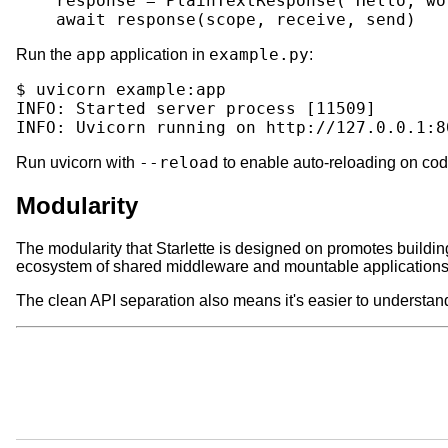
response
=
PlainTextResponse
(
'Hello, wo
await
response
(
scope
,
receive
,
send
)
app
example.py
Run the
application in
:
$
uvicorn
example:app

INFO:
Started
server
process
[
11509
]
INFO:
Uvicorn
running
on
http://127.0.0.1:8
--reload
Run uvicorn with
to enable auto-reloading on co
Modularity
The modularity that Starlette is designed on promotes buil
ecosystem of shared middleware and mountable applications
The clean API separation also means it's easier to understan