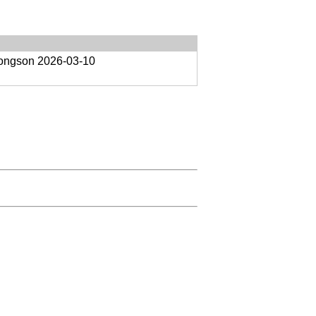
oongson
2026-03-10