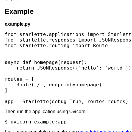
Example
example.py
:
from
starlette.applications
import
Starlett
from
starlette.responses
import
JSONRespons
from
starlette.routing
import
Route
async
def
homepage
(
request
):
return
JSONResponse
({
'hello'
:
'world'
})
routes
=
[
Route
(
"/"
,
endpoint
=
homepage
)
]
app
=
Starlette
(
debug
=
True
,
routes
=
routes
)
Then run the application using Uvicorn:
$
uvicorn
For a more complete example, see
encode/starlette-example
.