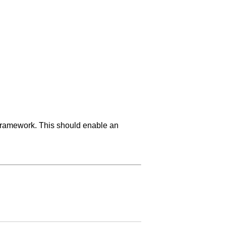
 framework. This should enable an