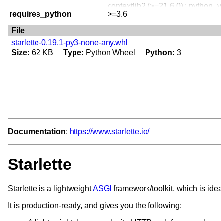
Programming Language :: Python
contextlib2 (>=21.6.0) ; python_v
Programming Language :: Python
requires_python
>=3.6
itsdangerous ; extra == 'full'
Programming Language :: Python
jinja2 ; extra == 'full'
File
Programming Language :: Python
python-multipart ; extra == 'full'
Programming Language :: Python
starlette-0.19.1-py3-none-any.whl
pyyaml ; extra == 'full'
Size
62 KB
Type
Python Wheel
Python
3
requests ; extra == 'full'
Documentation
:
https://www.starlette.io/
Starlette
Starlette is a lightweight
ASGI
framework/toolkit, which is ide
It is production-ready, and gives you the following: