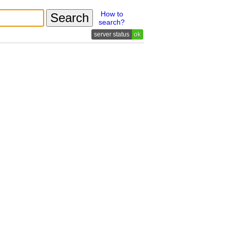
How to
search?
ok
n