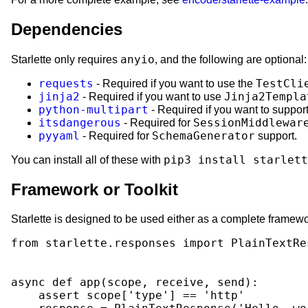
Dependencies
anyio
Starlette only requires
, and the following are optional:
requests
TestCli
- Required if you want to use the
jinja2
Jinja2Templa
- Required if you want to use
python-multipart
- Required if you want to suppor
itsdangerous
SessionMiddlewar
- Required for
pyyaml
SchemaGenerator
- Required for
support.
pip3 install starlett
You can install all of these with
Framework or Toolkit
Starlette is designed to be used either as a complete framewo
from
starlette.responses
import
PlainTextRe
async
def
app
(
scope
,
receive
,
send
):
assert
scope
[
'type'
]
==
'http'