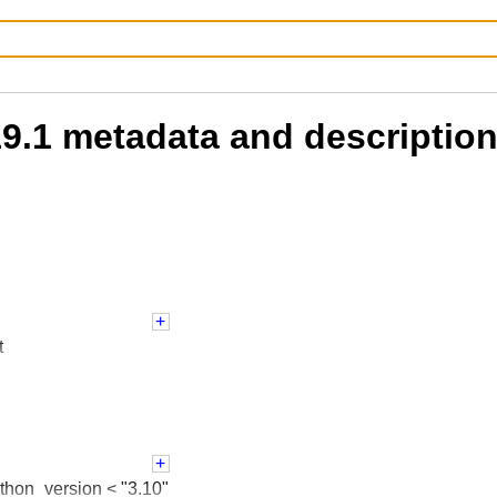
.19.1 metadata and descriptio
t
s
License
dent
 :: 3
ython_version < "3.10"