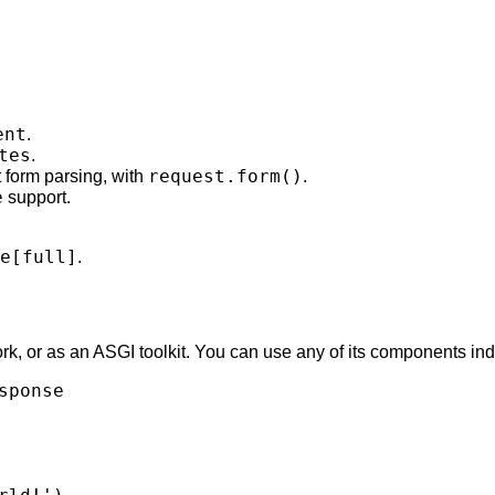
ent
.
tes
.
request.form()
t form parsing, with
.
e
support.
e[full]
.
rk, or as an ASGI toolkit. You can use any of its components in
sponse