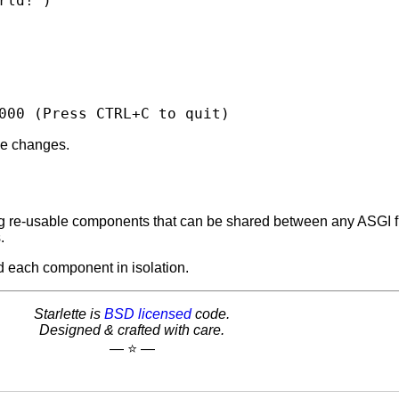
rld!'
)
000
(
Press
CTRL+C
to
quit
)
de changes.
ding re-usable components that can be shared between any ASGI
.
d each component in isolation.
Starlette is
BSD licensed
code.
Designed & crafted with care.
— ⭐️ —