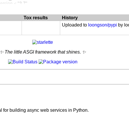
 :: 3.6
ersion < "3.7"
 :: 3.7
 :: 3.8
Tox results
History
 :: 3.9
 :: 3.10
Uploaded to
loongson/pypi
by l
✨ The little ASGI framework that shines. ✨
al for building async web services in Python.