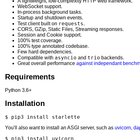
A lightweight, low-complexity HTTP web framework.
WebSocket support.
In-process background tasks.
Startup and shutdown events.
requests
Test client built on
.
CORS, GZip, Static Files, Streaming responses.
Session and Cookie support.
100% test coverage.
100% type annotated codebase.
Few hard dependencies.
asyncio
trio
Compatible with
and
backends.
Great overall performance
against independant bench
Requirements
Python 3.6+
Installation
$
pip3
install
You'll also want to install an ASGI server, such as
uvicorn
,
da
$
pip3
install