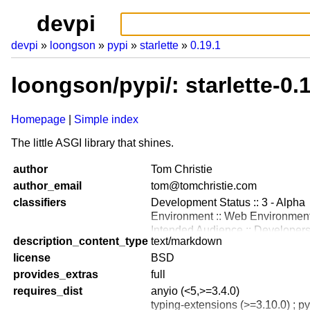
devpi
devpi
loongson
pypi
starlette
0.19.1
loongson/pypi/: starlette-0
Homepage
Simple index
The little ASGI library that shines.
author
Tom Christie
author_email
tom@tomchristie.com
classifiers
Development Status :: 3 - Alpha
Environment :: Web Environmen
Intended Audience :: Developer
description_content_type
text/markdown
License :: OSI Approved :: BSD 
license
Operating System :: OS Indepen
BSD
Topic :: Internet :: WWW/HTTP
provides_extras
full
Framework :: AnyIO
requires_dist
anyio (<5,>=3.4.0)
Programming Language :: Python
typing-extensions (>=3.10.0) ; p