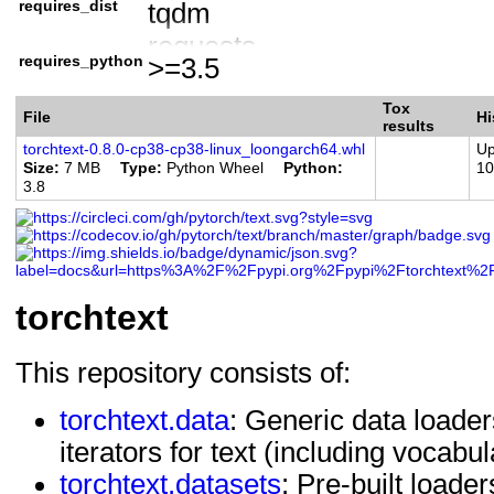
requires_dist
tqdm
Programming Language :: Py
requests
Programming Language :: Py
requires_python
>=3.5
torch
Programming Language :: Py
numpy
Tox
File
Hi
results
torchtext-0.8.0-cp38-cp38-linux_loongarch64.whl
Up
Size
7 MB
Type
Python Wheel
Python
10
3.8
torchtext
This repository consists of:
torchtext.data
: Generic data loader
iterators for text (including vocab
torchtext.datasets
: Pre-built load