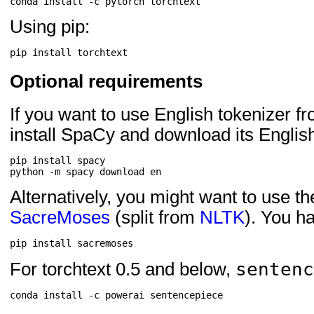
Using pip:
Optional requirements
If you want to use English tokenizer f
install SpaCy and download its Englis
pip install spacy

Alternatively, you might want to use t
SacreMoses
(split from
NLTK
). You h
sentenc
For torchtext 0.5 and below,