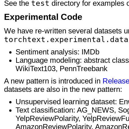
test
See the
directory for examples 
Experimental Code
We have re-written several datasets 
torchtext.experimental.data
Sentiment analysis: IMDb
Language modeling: abstract class
WikiText103, PennTreebank
A new pattern is introduced in
Release
datasets are also in the new pattern:
Unsupervised learning dataset: E
Text classification: AG_NEWS, S
YelpReviewPolarity, YelpReviewFu
AmazonReviewPolarity, AmazonRe