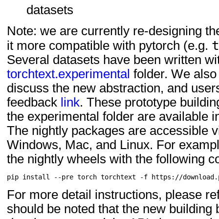
datasets
Note: we are currently re-designing the
it more compatible with pytorch (e.g.
Several datasets have been written wit
torchtext.experimental
folder. We also
discuss the new abstraction, and user
feedback
link
. These prototype buildin
the experimental folder are available in
The nightly packages are accessible v
Windows, Mac, and Linux. For example,
the nightly wheels with the following
For more detail instructions, please re
should be noted that the new building b