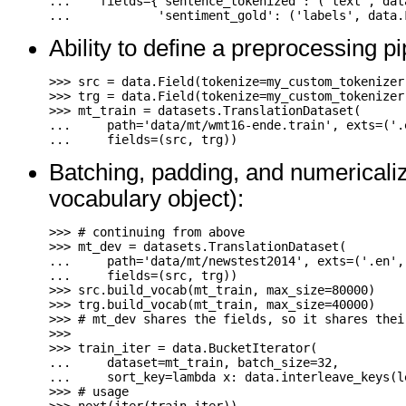
...
fields
=
{
'sentence_tokenized'
:
(
'text'
,
dat
...
'sentiment_gold'
:
(
'labels'
,
data
.
Ability to define a preprocessing pi
>>>
src
=
data
.
Field
(
tokenize
=
my_custom_tokenizer
>>>
trg
=
data
.
Field
(
tokenize
=
my_custom_tokenizer
>>>
mt_train
=
datasets
.
TranslationDataset
(
...
path
=
'data/mt/wmt16-ende.train'
,
exts
=
(
'.
...
fields
=
(
src
,
trg
))
Batching, padding, and numericalizi
vocabulary object):
>>>
# continuing from above
>>>
mt_dev
=
datasets
.
TranslationDataset
(
...
path
=
'data/mt/newstest2014'
,
exts
=
(
'.en'
,
...
fields
=
(
src
,
trg
))
>>>
src
.
build_vocab
(
mt_train
,
max_size
=
80000
)
>>>
trg
.
build_vocab
(
mt_train
,
max_size
=
40000
)
>>>
# mt_dev shares the fields, so it shares thei
>>>
>>>
train_iter
=
data
.
BucketIterator
(
...
dataset
=
mt_train
,
batch_size
=
32
,
...
sort_key
=
lambda
x
:
data
.
interleave_keys
(
l
>>>
# usage