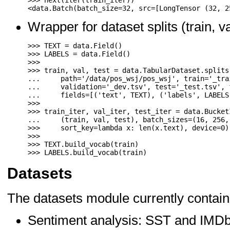
>>>
next
(
iter
(
train_iter
))
<
data
.
Batch
(
batch_size
=
32
,
src
=
[
LongTensor
(
32
,
2
Wrapper for dataset splits (train, va
>>>
TEXT
=
data
.
Field
()
>>>
LABELS
=
data
.
Field
()
>>>
>>>
train
,
val
,
test
=
data
.
TabularDataset
.
splits
...
path
=
'/data/pos_wsj/pos_wsj'
,
train
=
'_tra
...
validation
=
'_dev.tsv'
,
test
=
'_test.tsv'
,
...
fields
=
[(
'text'
,
TEXT
),
(
'labels'
,
LABELS
>>>
>>>
train_iter
,
val_iter
,
test_iter
=
data
.
Bucket
...
(
train
,
val
,
test
),
batch_sizes
=
(
16
,
256
,
>>>
sort_key
=
lambda
x
:
len
(
x
.
text
),
device
=
0
)
>>>
>>>
TEXT
.
build_vocab
(
train
)
>>>
LABELS
.
build_vocab
(
train
)
Datasets
The datasets module currently contain
Sentiment analysis: SST and IMD