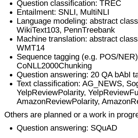
Question classification: TREC
Entailment: SNLI, MultiNLI
Language modeling: abstract class
WikiText103, PennTreebank
Machine translation: abstract clas
WMT14
Sequence tagging (e.g. POS/NER)
CoNLL2000Chunking
Question answering: 20 QA bAbI t
Text classification: AG_NEWS, S
YelpReviewPolarity, YelpReviewFu
AmazonReviewPolarity, AmazonRe
Others are planned or a work in progr
Question answering: SQuAD