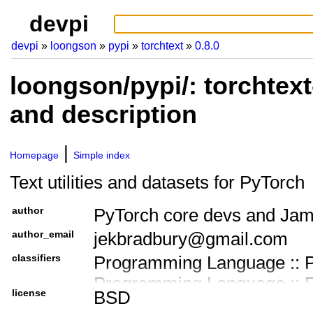
devpi
devpi
loongson
pypi
torchtext
0.8.0
loongson/pypi/: torchtext
and description
Homepage
Simple index
Text utilities and datasets for PyTorch
author
PyTorch core devs and Ja
author_email
jekbradbury@gmail.com
classifiers
Programming Language :: P
Programming Language :: Py
license
BSD
Programming Language :: Py