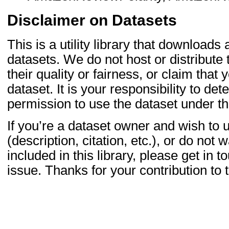
Disclaimer on Datasets
This is a utility library that downloads
datasets. We do not host or distribute
their quality or fairness, or claim that
dataset. It is your responsibility to d
permission to use the dataset under th
If you’re a dataset owner and wish to u
(description, citation, etc.), or do not 
included in this library, please get in
issue. Thanks for your contribution t