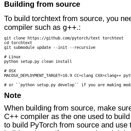
Building from source
To build torchtext from source, you n
g++
compiler such as
.:
git clone https://github.com/pytorch/text torchtext

cd torchtext

git submodule update --init --recursive

# Linux

python setup.py clean install

# OSX

MACOSX_DEPLOYMENT_TARGET=10.9 CC=clang CXX=clang++ pyt
Note
When building from source, make sure
C++ compiler as the one used to build
to build PyTorch from source and use