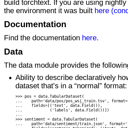
build torchtext. If you are using nightl
the environment it was built
here (con
Documentation
Find the documentation
here
.
Data
The data module provides the followin
Ability to describe declaratively 
dataset that’s in a “normal” format:
>>>
pos
=
data
.
TabularDataset
(
...
path
=
'data/pos/pos_wsj_train.tsv'
,
format
=
...
fields
=
[(
'text'
,
data
.
Field
()),
...
(
'labels'
,
data
.
Field
())])
...
>>>
sentiment
=
data
.
TabularDataset
(
...
path
=
'data/sentiment/train.json'
,
format
=
'