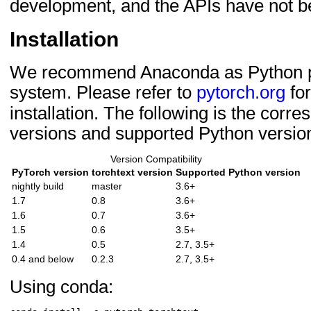
development, and the APIs have not be
Installation
We recommend Anaconda as Python
system. Please refer to
pytorch.org
for
installation. The following is the corr
versions and supported Python versio
Version Compatibility
PyTorch version
torchtext version
Supported Python version
nightly build
master
3.6+
1.7
0.8
3.6+
1.6
0.7
3.6+
1.5
0.6
3.5+
1.4
0.5
2.7, 3.5+
0.4 and below
0.2.3
2.7, 3.5+
Using conda: