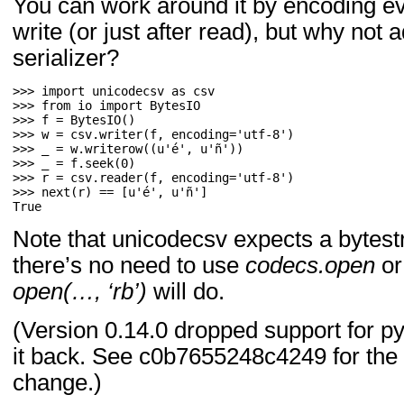
You can work around it by encoding eve
write (or just after read), but why not 
serializer?
>>> 
import
unicodecsv
as
csv
>>> 
from
io
import
BytesIO
>>> 
f
=
BytesIO
()
>>> 
w
=
csv
.
writer
(
f
,
encoding
=
'utf-8'
)
>>> 
_
=
w
.
writerow
((
u
'é'
,
u
'ñ'
))
>>> 
_
=
f
.
seek
(
0
)
>>> 
r
=
csv
.
reader
(
f
,
encoding
=
'utf-8'
)
>>> 
next
(
r
)
==
[
u
'é'
,
u
'ñ'
]
True
Note that unicodecsv expects a bytest
there’s no need to use
codecs.open
or
open(…, ‘rb’)
will do.
(Version 0.14.0 dropped support for py
it back. See c0b7655248c4249 for the
change.)