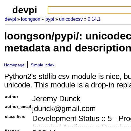
devpi
devpi
loongson
pypi
unicodecsv
0.14.1
loongson/pypi/: unicodec
metadata and descriptio
Homepage
Simple index
Python2's stdlib csv module is nice, bu
unicode. This module is a drop-in rep
author
Jeremy Dunck
author_email
jdunck@gmail.com
classifiers
Development Status :: 5 - Pro
Intended Audience :: Develop
license