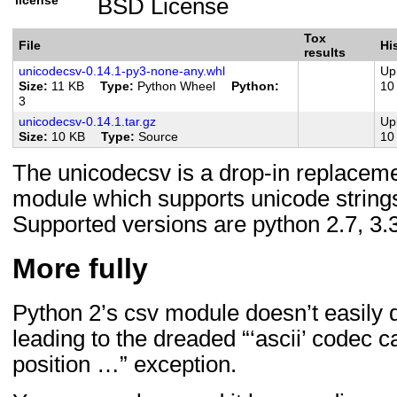
BSD License
License :: OSI Approved :: B
Natural Language :: English
Tox
File
Hi
results
Programming Language :: Pyth
unicodecsv-0.14.1-py3-none-any.whl
Up
Size
11 KB
Type
Python Wheel
Python
10
Programming Language :: Pyth
3
Programming Language :: Pyth
unicodecsv-0.14.1.tar.gz
Up
Size
10 KB
Type
Source
10
Programming Language :: Pyth
The unicodecsv is a drop-in replaceme
Programming Language :: Pyth
module which supports unicode strings
Programming Language :: Pyth
Supported versions are python 2.7, 3.3,
PyPy
Programming Language :: Pyth
More fully
CPython
Python 2’s csv module doesn’t easily d
leading to the dreaded “‘ascii’ codec c
position …” exception.