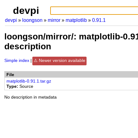
devpi
devpi
loongson
mirror
matplotlib
0.91.1
loongson/mirror/: matplotlib-0.
description
Simple index
Newer version available
File
matplotlib-0.91.1.tar.gz
Type
Source
No description in metadata