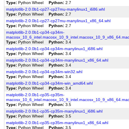
Type
Python Wheel
Python
2.7
matplotlib-2.0.0b1-cp27-cp27mu-manylinux1_i686.whl
Type
Python Wheel
Python
2.7
matplotlib-2.0.0b1-cp27-cp27mu-manylinux1_x86_64.whl
Type
Python Wheel
Python
2.7
matplotlib-2.0.0b1-cp34-cp34m-
macosx_10_6_intel.macosx_10_9_intel.macosx_10_9_x86_64.mac
Type
Python Wheel
Python
3.4
matplotlib-2.0.0b1-cp34-cp34m-manylinux1_i686.whl
Type
Python Wheel
Python
3.4
matplotlib-2.0.0b1-cp34-cp34m-manylinux1_x86_64.whl
Type
Python Wheel
Python
3.4
matplotlib-2.0.0b1-cp34-cp34m-win32.whl
Type
Python Wheel
Python
3.4
matplotlib-2.0.0b1-cp34-cp34m-win_amd64.whl
Type
Python Wheel
Python
3.4
matplotlib-2.0.0b1-cp35-cp35m-
macosx_10_6_intel.macosx_10_9_intel.macosx_10_9_x86_64.mac
Type
Python Wheel
Python
3.5
matplotlib-2.0.0b1-cp35-cp35m-manylinux1_i686.whl
Type
Python Wheel
Python
3.5
matplotlib-2.0.0b1-cp35-cp35m-manylinux1_x86_64.whl
Type
Python Wheel
Python
3.5