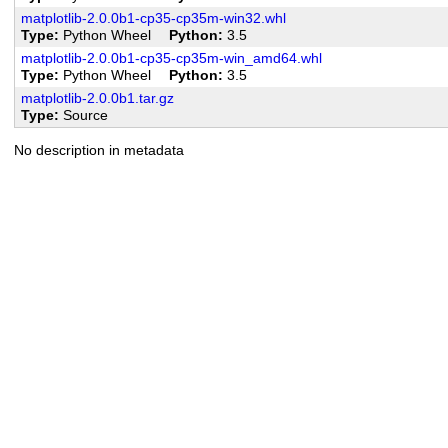
matplotlib-2.0.0b1-cp35-cp35m-win32.whl
Type
Python Wheel
Python
3.5
matplotlib-2.0.0b1-cp35-cp35m-win_amd64.whl
Type
Python Wheel
Python
3.5
matplotlib-2.0.0b1.tar.gz
Type
Source
No description in metadata