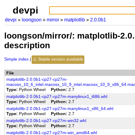
devpi
devpi
loongson
mirror
matplotlib
2.0.0b1
loongson/mirror/: matplotlib-2.
description
Simple index
Stable version available
File
matplotlib-2.0.0b1-cp27-cp27m-
macosx_10_6_intel.macosx_10_9_intel.macosx_10_9_x86_64.mac
Type
Python Wheel
Python
2.7
matplotlib-2.0.0b1-cp27-cp27m-manylinux1_i686.whl
Type
Python Wheel
Python
2.7
matplotlib-2.0.0b1-cp27-cp27m-manylinux1_x86_64.whl
Type
Python Wheel
Python
2.7
matplotlib-2.0.0b1-cp27-cp27m-win32.whl
Type
Python Wheel
Python
2.7
matplotlib-2.0.0b1-cp27-cp27m-win_amd64.whl