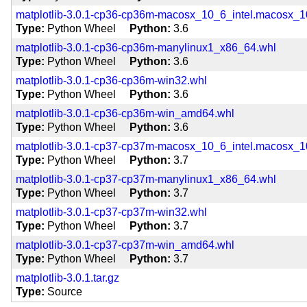
matplotlib-3.0.1-cp36-cp36m-macosx_10_6_intel.macosx
Type
Python Wheel
Python
3.6
matplotlib-3.0.1-cp36-cp36m-manylinux1_x86_64.whl
Type
Python Wheel
Python
3.6
matplotlib-3.0.1-cp36-cp36m-win32.whl
Type
Python Wheel
Python
3.6
matplotlib-3.0.1-cp36-cp36m-win_amd64.whl
Type
Python Wheel
Python
3.6
matplotlib-3.0.1-cp37-cp37m-macosx_10_6_intel.macosx
Type
Python Wheel
Python
3.7
matplotlib-3.0.1-cp37-cp37m-manylinux1_x86_64.whl
Type
Python Wheel
Python
3.7
matplotlib-3.0.1-cp37-cp37m-win32.whl
Type
Python Wheel
Python
3.7
matplotlib-3.0.1-cp37-cp37m-win_amd64.whl
Type
Python Wheel
Python
3.7
matplotlib-3.0.1.tar.gz
Type
Source