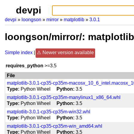
devpi
devpi
loongson
mirror
matplotlib
3.0.1
loongson/mirror/: matplotli
Simple index
Newer version available
requires_python
>=3.5
File
matplotlib-3.0.1-cp35-cp35m-macosx_10_6_intel.macosx
Type
Python Wheel
Python
3.5
matplotlib-3.0.1-cp35-cp35m-manylinux1_x86_64.whl
Type
Python Wheel
Python
3.5
matplotlib-3.0.1-cp35-cp35m-win32.whl
Type
Python Wheel
Python
3.5
matplotlib-3.0.1-cp35-cp35m-win_amd64.whl
Type
Python Wheel
Python
3.5