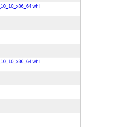
x_10_10_x86_64.whl
x_10_10_x86_64.whl