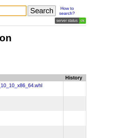
How to
search?
ok
ion
History
x_10_10_x86_64.whl