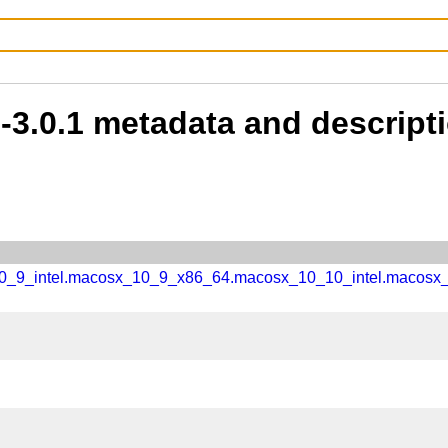
b-3.0.1 metadata and descript
_10_9_intel.macosx_10_9_x86_64.macosx_10_10_intel.macos