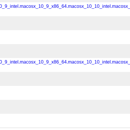
_10_9_intel.macosx_10_9_x86_64.macosx_10_10_intel.macos
_10_9_intel.macosx_10_9_x86_64.macosx_10_10_intel.macos