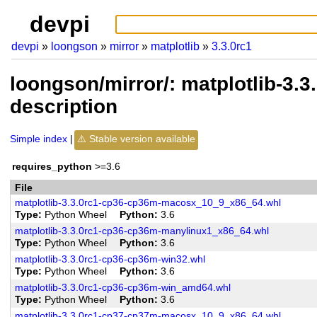
devpi
devpi
loongson
mirror
matplotlib
3.3.0rc1
loongson/mirror/: matplotlib-3.
description
Simple index
Stable version available
requires_python
>=3.6
File
matplotlib-3.3.0rc1-cp36-cp36m-macosx_10_9_x86_64.whl
Type
Python Wheel
Python
3.6
matplotlib-3.3.0rc1-cp36-cp36m-manylinux1_x86_64.whl
Type
Python Wheel
Python
3.6
matplotlib-3.3.0rc1-cp36-cp36m-win32.whl
Type
Python Wheel
Python
3.6
matplotlib-3.3.0rc1-cp36-cp36m-win_amd64.whl
Type
Python Wheel
Python
3.6
matplotlib-3.3.0rc1-cp37-cp37m-macosx_10_9_x86_64.whl