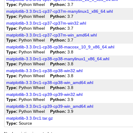
Type
Python Wheel
Python
3.7
matplotlib-3.3.0rc1-cp37-cp37m-manylinux1_x86_64.whl
Type
Python Wheel
Python
3.7
matplotlib-3.3.0rc1-cp37-cp37m-win32.whl
Type
Python Wheel
Python
3.7
matplotlib-3.3.0rc1-cp37-cp37m-win_amd64.whl
Type
Python Wheel
Python
3.7
matplotlib-3.3.0rc1-cp38-cp38-macosx_10_9_x86_64.whl
Type
Python Wheel
Python
3.8
matplotlib-3.3.0rc1-cp38-cp38-manylinux1_x86_64.whl
Type
Python Wheel
Python
3.8
matplotlib-3.3.0rc1-cp38-cp38-win32.whl
Type
Python Wheel
Python
3.8
matplotlib-3.3.0rc1-cp38-cp38-win_amd64.whl
Type
Python Wheel
Python
3.8
matplotlib-3.3.0rc1-cp39-cp39-win32.whl
Type
Python Wheel
Python
3.9
matplotlib-3.3.0rc1-cp39-cp39-win_amd64.whl
Type
Python Wheel
Python
3.9
matplotlib-3.3.0rc1.tar.gz
Type
Source