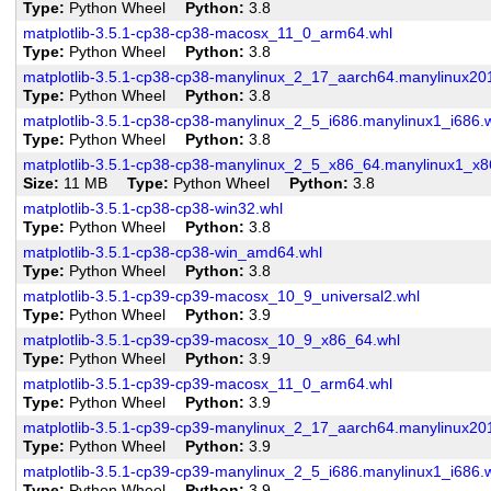
Type
Python Wheel
Python
3.8
matplotlib-3.5.1-cp38-cp38-macosx_11_0_arm64.whl
Type
Python Wheel
Python
3.8
matplotlib-3.5.1-cp38-cp38-manylinux_2_17_aarch64.manylinux20
Type
Python Wheel
Python
3.8
matplotlib-3.5.1-cp38-cp38-manylinux_2_5_i686.manylinux1_i686.
Type
Python Wheel
Python
3.8
matplotlib-3.5.1-cp38-cp38-manylinux_2_5_x86_64.manylinux1_x8
Size
11 MB
Type
Python Wheel
Python
3.8
matplotlib-3.5.1-cp38-cp38-win32.whl
Type
Python Wheel
Python
3.8
matplotlib-3.5.1-cp38-cp38-win_amd64.whl
Type
Python Wheel
Python
3.8
matplotlib-3.5.1-cp39-cp39-macosx_10_9_universal2.whl
Type
Python Wheel
Python
3.9
matplotlib-3.5.1-cp39-cp39-macosx_10_9_x86_64.whl
Type
Python Wheel
Python
3.9
matplotlib-3.5.1-cp39-cp39-macosx_11_0_arm64.whl
Type
Python Wheel
Python
3.9
matplotlib-3.5.1-cp39-cp39-manylinux_2_17_aarch64.manylinux20
Type
Python Wheel
Python
3.9
matplotlib-3.5.1-cp39-cp39-manylinux_2_5_i686.manylinux1_i686.
Type
Python Wheel
Python
3.9