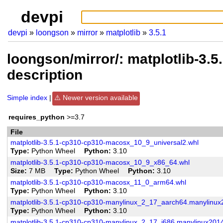
devpi
devpi
loongson
mirror
matplotlib
3.5.1
loongson/mirror/: matplotlib-3.
description
Simple index
Newer version available
requires_python
>=3.7
File
matplotlib-3.5.1-cp310-cp310-macosx_10_9_universal2.whl
Type
Python Wheel
Python
3.10
matplotlib-3.5.1-cp310-cp310-macosx_10_9_x86_64.whl
Size
7 MB
Type
Python Wheel
Python
3.10
matplotlib-3.5.1-cp310-cp310-macosx_11_0_arm64.whl
Type
Python Wheel
Python
3.10
matplotlib-3.5.1-cp310-cp310-manylinux_2_17_aarch64.manylinu
Type
Python Wheel
Python
3.10
matplotlib-3.5.1-cp310-cp310-manylinux_2_17_i686.manylinux201