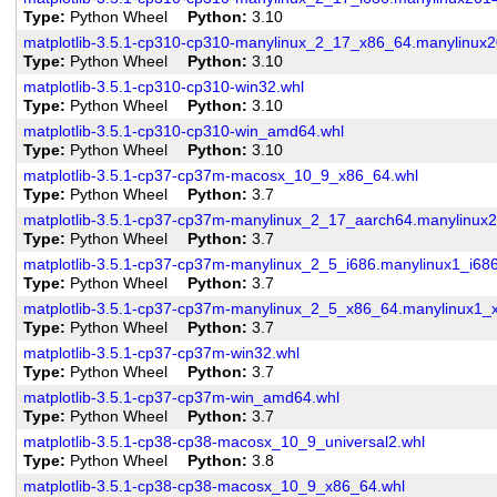
Type
Python Wheel
Python
3.10
matplotlib-3.5.1-cp310-cp310-manylinux_2_17_x86_64.manylinux
Type
Python Wheel
Python
3.10
matplotlib-3.5.1-cp310-cp310-win32.whl
Type
Python Wheel
Python
3.10
matplotlib-3.5.1-cp310-cp310-win_amd64.whl
Type
Python Wheel
Python
3.10
matplotlib-3.5.1-cp37-cp37m-macosx_10_9_x86_64.whl
Type
Python Wheel
Python
3.7
matplotlib-3.5.1-cp37-cp37m-manylinux_2_17_aarch64.manylinux
Type
Python Wheel
Python
3.7
matplotlib-3.5.1-cp37-cp37m-manylinux_2_5_i686.manylinux1_i686
Type
Python Wheel
Python
3.7
matplotlib-3.5.1-cp37-cp37m-manylinux_2_5_x86_64.manylinux1_
Type
Python Wheel
Python
3.7
matplotlib-3.5.1-cp37-cp37m-win32.whl
Type
Python Wheel
Python
3.7
matplotlib-3.5.1-cp37-cp37m-win_amd64.whl
Type
Python Wheel
Python
3.7
matplotlib-3.5.1-cp38-cp38-macosx_10_9_universal2.whl
Type
Python Wheel
Python
3.8
matplotlib-3.5.1-cp38-cp38-macosx_10_9_x86_64.whl