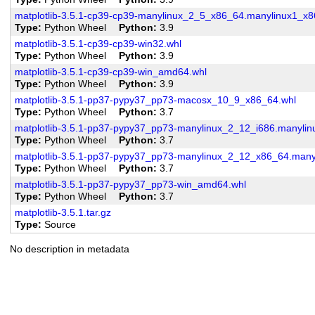
matplotlib-3.5.1-cp39-cp39-manylinux_2_5_x86_64.manylinux1_x8
Type
Python Wheel
Python
3.9
matplotlib-3.5.1-cp39-cp39-win32.whl
Type
Python Wheel
Python
3.9
matplotlib-3.5.1-cp39-cp39-win_amd64.whl
Type
Python Wheel
Python
3.9
matplotlib-3.5.1-pp37-pypy37_pp73-macosx_10_9_x86_64.whl
Type
Python Wheel
Python
3.7
matplotlib-3.5.1-pp37-pypy37_pp73-manylinux_2_12_i686.manylin
Type
Python Wheel
Python
3.7
matplotlib-3.5.1-pp37-pypy37_pp73-manylinux_2_12_x86_64.man
Type
Python Wheel
Python
3.7
matplotlib-3.5.1-pp37-pypy37_pp73-win_amd64.whl
Type
Python Wheel
Python
3.7
matplotlib-3.5.1.tar.gz
Type
Source
No description in metadata