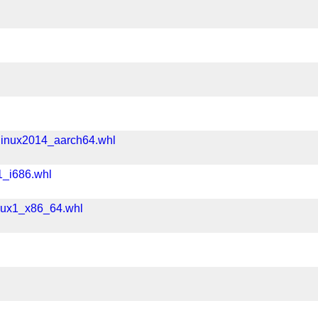
linux2014_aarch64.whl
1_i686.whl
nux1_x86_64.whl