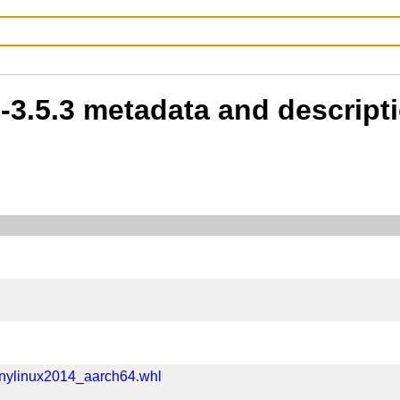
b-3.5.3 metadata and descript
anylinux2014_aarch64.whl