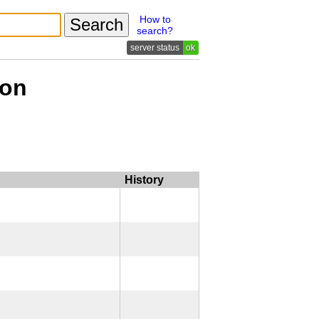
How to
search?
ok
ion
History