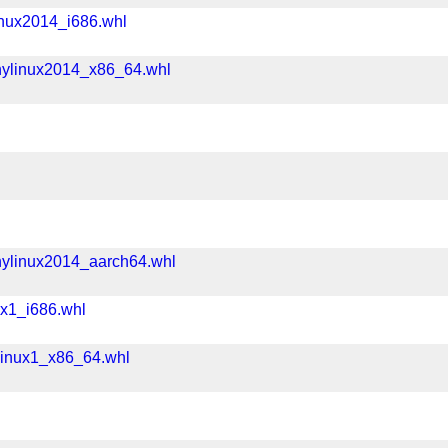
inux2014_i686.whl
nylinux2014_x86_64.whl
nylinux2014_aarch64.whl
ux1_i686.whl
linux1_x86_64.whl