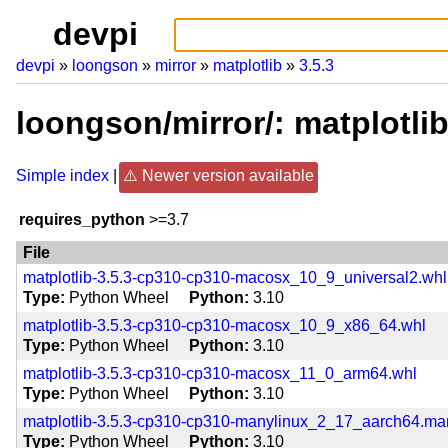
devpi
devpi
loongson
mirror
matplotlib
3.5.3
loongson/mirror/: matplotli
Simple index
Newer version available
requires_python
>=3.7
File
matplotlib-3.5.3-cp310-cp310-macosx_10_9_universal2.whl
Type
Python Wheel
Python
3.10
matplotlib-3.5.3-cp310-cp310-macosx_10_9_x86_64.whl
Type
Python Wheel
Python
3.10
matplotlib-3.5.3-cp310-cp310-macosx_11_0_arm64.whl
Type
Python Wheel
Python
3.10
matplotlib-3.5.3-cp310-cp310-manylinux_2_17_aarch64.m
Type
Python Wheel
Python
3.10