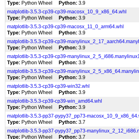
Type
Python Wheel
Python
3.9
matplotlib-3.5.3-cp39-cp39-macosx_10_9_x86_64.whl
Type
Python Wheel
Python
3.9
matplotlib-3.5.3-cp39-cp39-macosx_11_0_arm64.whl
Type
Python Wheel
Python
3.9
matplotlib-3.5.3-cp39-cp39-manylinux_2_17_aarch64.many
Type
Python Wheel
Python
3.9
matplotlib-3.5.3-cp39-cp39-manylinux_2_5_i686.manylinux
Type
Python Wheel
Python
3.9
matplotlib-3.5.3-cp39-cp39-manylinux_2_5_x86_64.manyli
Type
Python Wheel
Python
3.9
matplotlib-3.5.3-cp39-cp39-win32.whl
Type
Python Wheel
Python
3.9
matplotlib-3.5.3-cp39-cp39-win_amd64.whl
Type
Python Wheel
Python
3.9
matplotlib-3.5.3-pp37-pypy37_pp73-macosx_10_9_x86_64.
Type
Python Wheel
Python
3.7
matplotlib-3.5.3-pp37-pypy37_pp73-manylinux_2_12_i686.
Type
Python Wheel
Python
3.7