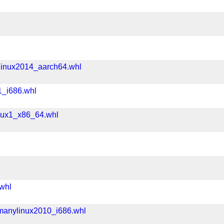
linux2014_aarch64.whl
1_i686.whl
nux1_x86_64.whl
whl
manylinux2010_i686.whl