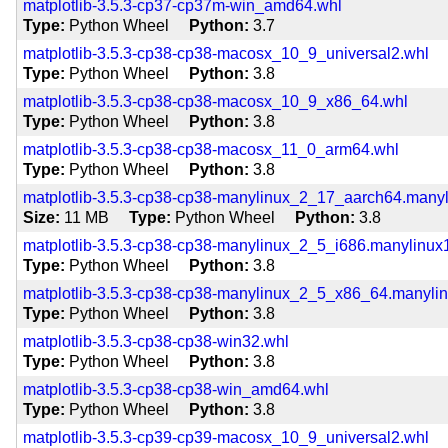
matplotlib-3.5.3-cp37-cp37m-win_amd64.whl
Type
Python Wheel
Python
3.7
matplotlib-3.5.3-cp38-cp38-macosx_10_9_universal2.whl
Type
Python Wheel
Python
3.8
matplotlib-3.5.3-cp38-cp38-macosx_10_9_x86_64.whl
Type
Python Wheel
Python
3.8
matplotlib-3.5.3-cp38-cp38-macosx_11_0_arm64.whl
Type
Python Wheel
Python
3.8
matplotlib-3.5.3-cp38-cp38-manylinux_2_17_aarch64.many
Size
11 MB
Type
Python Wheel
Python
3.8
matplotlib-3.5.3-cp38-cp38-manylinux_2_5_i686.manylinux
Type
Python Wheel
Python
3.8
matplotlib-3.5.3-cp38-cp38-manylinux_2_5_x86_64.manyli
Type
Python Wheel
Python
3.8
matplotlib-3.5.3-cp38-cp38-win32.whl
Type
Python Wheel
Python
3.8
matplotlib-3.5.3-cp38-cp38-win_amd64.whl
Type
Python Wheel
Python
3.8
matplotlib-3.5.3-cp39-cp39-macosx_10_9_universal2.whl