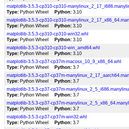
matplotlib-3.5.3-cp310-cp310-manylinux_2_17_i686.manyl
Type
Python Wheel
Python
3.10
matplotlib-3.5.3-cp310-cp310-manylinux_2_17_x86_64.ma
Type
Python Wheel
Python
3.10
matplotlib-3.5.3-cp310-cp310-win32.whl
Type
Python Wheel
Python
3.10
matplotlib-3.5.3-cp310-cp310-win_amd64.whl
Type
Python Wheel
Python
3.10
matplotlib-3.5.3-cp37-cp37m-macosx_10_9_x86_64.whl
Type
Python Wheel
Python
3.7
matplotlib-3.5.3-cp37-cp37m-manylinux_2_17_aarch64.ma
Type
Python Wheel
Python
3.7
matplotlib-3.5.3-cp37-cp37m-manylinux_2_5_i686.manylin
Type
Python Wheel
Python
3.7
matplotlib-3.5.3-cp37-cp37m-manylinux_2_5_x86_64.many
Type
Python Wheel
Python
3.7
matplotlib-3.5.3-cp37-cp37m-win32.whl
Type
Python Wheel
Python
3.7