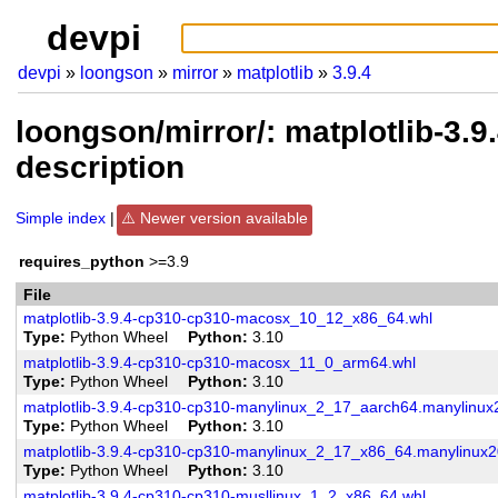
devpi
devpi
loongson
mirror
matplotlib
3.9.4
loongson/mirror/: matplotlib-3.
description
Simple index
Newer version available
requires_python
>=3.9
File
matplotlib-3.9.4-cp310-cp310-macosx_10_12_x86_64.whl
Type
Python Wheel
Python
3.10
matplotlib-3.9.4-cp310-cp310-macosx_11_0_arm64.whl
Type
Python Wheel
Python
3.10
matplotlib-3.9.4-cp310-cp310-manylinux_2_17_aarch64.manylinu
Type
Python Wheel
Python
3.10
matplotlib-3.9.4-cp310-cp310-manylinux_2_17_x86_64.manylinux
Type
Python Wheel
Python
3.10
matplotlib-3.9.4-cp310-cp310-musllinux_1_2_x86_64.whl