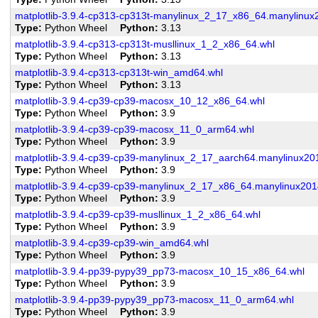
matplotlib-3.9.4-cp313-cp313t-manylinux_2_17_x86_64.manylinu
Type
Python Wheel
Python
3.13
matplotlib-3.9.4-cp313-cp313t-musllinux_1_2_x86_64.whl
Type
Python Wheel
Python
3.13
matplotlib-3.9.4-cp313-cp313t-win_amd64.whl
Type
Python Wheel
Python
3.13
matplotlib-3.9.4-cp39-cp39-macosx_10_12_x86_64.whl
Type
Python Wheel
Python
3.9
matplotlib-3.9.4-cp39-cp39-macosx_11_0_arm64.whl
Type
Python Wheel
Python
3.9
matplotlib-3.9.4-cp39-cp39-manylinux_2_17_aarch64.manylinux20
Type
Python Wheel
Python
3.9
matplotlib-3.9.4-cp39-cp39-manylinux_2_17_x86_64.manylinux20
Type
Python Wheel
Python
3.9
matplotlib-3.9.4-cp39-cp39-musllinux_1_2_x86_64.whl
Type
Python Wheel
Python
3.9
matplotlib-3.9.4-cp39-cp39-win_amd64.whl
Type
Python Wheel
Python
3.9
matplotlib-3.9.4-pp39-pypy39_pp73-macosx_10_15_x86_64.whl
Type
Python Wheel
Python
3.9
matplotlib-3.9.4-pp39-pypy39_pp73-macosx_11_0_arm64.whl
Type
Python Wheel
Python
3.9