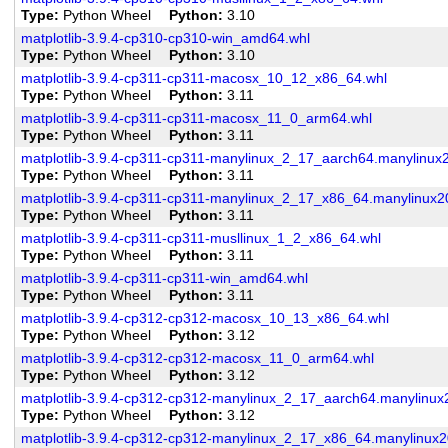
Type
Python Wheel
Python
3.10
matplotlib-3.9.4-cp310-cp310-win_amd64.whl
Type
Python Wheel
Python
3.10
matplotlib-3.9.4-cp311-cp311-macosx_10_12_x86_64.whl
Type
Python Wheel
Python
3.11
matplotlib-3.9.4-cp311-cp311-macosx_11_0_arm64.whl
Type
Python Wheel
Python
3.11
matplotlib-3.9.4-cp311-cp311-manylinux_2_17_aarch64.manylinux
Type
Python Wheel
Python
3.11
matplotlib-3.9.4-cp311-cp311-manylinux_2_17_x86_64.manylinux
Type
Python Wheel
Python
3.11
matplotlib-3.9.4-cp311-cp311-musllinux_1_2_x86_64.whl
Type
Python Wheel
Python
3.11
matplotlib-3.9.4-cp311-cp311-win_amd64.whl
Type
Python Wheel
Python
3.11
matplotlib-3.9.4-cp312-cp312-macosx_10_13_x86_64.whl
Type
Python Wheel
Python
3.12
matplotlib-3.9.4-cp312-cp312-macosx_11_0_arm64.whl
Type
Python Wheel
Python
3.12
matplotlib-3.9.4-cp312-cp312-manylinux_2_17_aarch64.manylinu
Type
Python Wheel
Python
3.12
matplotlib-3.9.4-cp312-cp312-manylinux_2_17_x86_64.manylinux