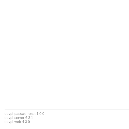
devpi-passwd-reset-1.0.0
devpi-server-6.3.1
devpi-web-4.3.0