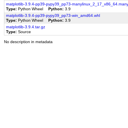
matplotlib-3.9.4-pp39-pypy39_pp73-manylinux_2_17_x86_64.man
Type
Python Wheel
Python
3.9
matplotlib-3.9.4-pp39-pypy39_pp73-win_amd64.whl
Type
Python Wheel
Python
3.9
matplotlib-3.9.4.tar.gz
Type
Source
No description in metadata