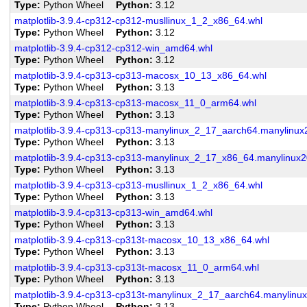
Type
Python Wheel
Python
3.12
matplotlib-3.9.4-cp312-cp312-musllinux_1_2_x86_64.whl
Type
Python Wheel
Python
3.12
matplotlib-3.9.4-cp312-cp312-win_amd64.whl
Type
Python Wheel
Python
3.12
matplotlib-3.9.4-cp313-cp313-macosx_10_13_x86_64.whl
Type
Python Wheel
Python
3.13
matplotlib-3.9.4-cp313-cp313-macosx_11_0_arm64.whl
Type
Python Wheel
Python
3.13
matplotlib-3.9.4-cp313-cp313-manylinux_2_17_aarch64.manylinu
Type
Python Wheel
Python
3.13
matplotlib-3.9.4-cp313-cp313-manylinux_2_17_x86_64.manylinux
Type
Python Wheel
Python
3.13
matplotlib-3.9.4-cp313-cp313-musllinux_1_2_x86_64.whl
Type
Python Wheel
Python
3.13
matplotlib-3.9.4-cp313-cp313-win_amd64.whl
Type
Python Wheel
Python
3.13
matplotlib-3.9.4-cp313-cp313t-macosx_10_13_x86_64.whl
Type
Python Wheel
Python
3.13
matplotlib-3.9.4-cp313-cp313t-macosx_11_0_arm64.whl
Type
Python Wheel
Python
3.13
matplotlib-3.9.4-cp313-cp313t-manylinux_2_17_aarch64.manylinu
Type
Python Wheel
Python
3.13